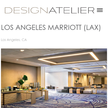
LOS ANGELES MARRIOTT (LAX)
Los Angeles, CA