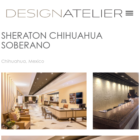
SHERATON CHIHUAHUA 
SOBERANO
Chihuahua, Mexico